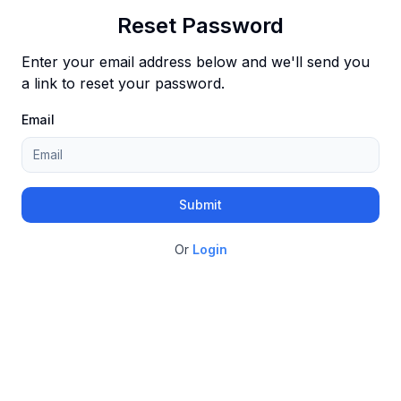
Reset Password
Enter your email address below and we'll send you
a link to reset your password.
Email
Submit
Or
Login